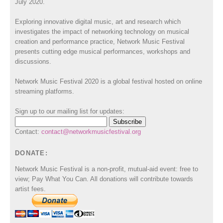
July 2020.
Exploring innovative digital music, art and research which
investigates the impact of networking technology on musical
creation and performance practice, Network Music Festival
presents cutting edge musical performances, workshops and
discussions.
Network Music Festival 2020 is a global festival hosted on online
streaming platforms.
Sign up to our mailing list for updates:
Contact:
contact@networkmusicfestival.org
DONATE:
Network Music Festival is a non-profit, mutual-aid event: free to
view; Pay What You Can. All donations will contribute towards
artist fees.