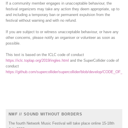
If a community member engages in unacceptable behaviour, the
festival organizers may take any action they deem appropriate, up to
and including a temporary ban or permanent expulsion from the
festival without warning and with no refund.
If you are subject to or witness unacceptable behaviour, or have any
other concerns, please notify an organiser or volunteer as soon as
possible.
This text is based on the ICLC code of conduct
https://iclc.toplap.org/2019/ingles.html
and the SuperCollider code of
conduct
https://github.com/supercollider/supercollider/blob/develop/CODE_OF
NMF // SOUND WITHOUT BORDERS
The fourth Network Music Festival will take place online 15-18th