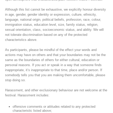
Although this list cannot be exhaustive, we explicitly honour diversity
in age, gender, gender identity or expression, culture, ethnicity,
language, national origin, political beliefs, profession, race, colour,
immigration status, education level, size, family status, religion,
sexual orientation, class, socioeconomic status, and ability. We will
not tolerate discrimination based on any of the protected
characteristics above.
As participants, please be mindful of the effect your words and
actions may have on others and that your boundaries may not be the
same as the boundaries of others for either cultural, education or
personal reasons. If you act or speak in a way that someone finds
inappropriate, it’s inappropriate to that time, place and/or person. If
somebody tells you that you are making them uncomfortable, please
stop doing so.
Harassment, and other exclusionary behaviour are not welcome at the
festival. Harassment includes:
offensive comments or attitudes related to any protected
characteristic listed above;