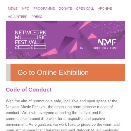
NEWS
INFO
PROGRAMME
DONATE
OPEN CALL
ARCHIVE
VOLUNTEER
PRESS
Go to Online Exhibition
Code of Conduct
With the aim of promoting a safe, inclusive and open space at the
Network Music Festival, the organizing team propose a code of
conduct. We invite everyone attending the festival and the
communities around it to work for a respectful and positive
environment. As organizers we work hard to preserve the warm and
open atmosphere that characterized past Network Music Festivals.