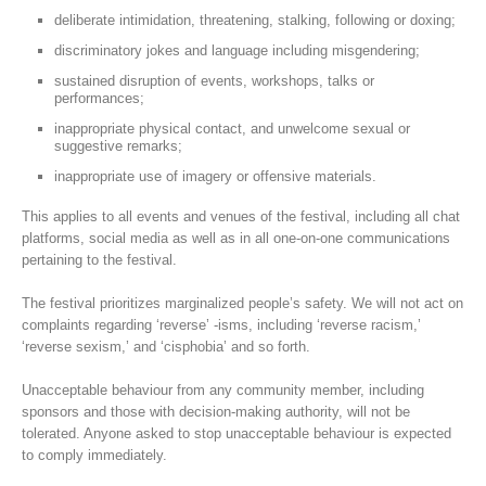
deliberate intimidation, threatening, stalking, following or doxing;
discriminatory jokes and language including misgendering;
sustained disruption of events, workshops, talks or
performances;
inappropriate physical contact, and unwelcome sexual or
suggestive remarks;
inappropriate use of imagery or offensive materials.
This applies to all events and venues of the festival, including all chat
platforms, social media as well as in all one-on-one communications
pertaining to the festival.
The festival prioritizes marginalized people’s safety. We will not act on
complaints regarding ‘reverse’ -isms, including ‘reverse racism,’
‘reverse sexism,’ and ‘cisphobia’ and so forth.
Unacceptable behaviour from any community member, including
sponsors and those with decision-making authority, will not be
tolerated. Anyone asked to stop unacceptable behaviour is expected
to comply immediately.