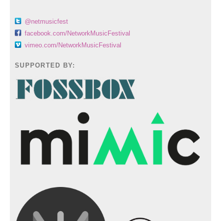
@netmusicfest
facebook.com/NetworkMusicFestival
vimeo.com/NetworkMusicFestival
SUPPORTED BY: