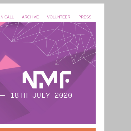
N CALL
ARCHIVE
VOLUNTEER
PRESS