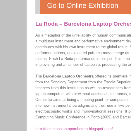
Go to Online Exhibition
La Roda – Barcelona Laptop Orche
As a metaphor of the unreliability of human communicat
a multiuser instrument and performative environment d
contributes with his own instrument to the global result.
performer actions, unexpected patterns may emerge as th
realms. Each La Roda performance is unique. This time w
improvising and a number of laptopists processing the aud
The
Barcelona Laptop Orchestra
offered its première 
from the Sonology Department from the Escola Superior
teachers from this institution as well as researchers 
laptop computers with or without additional electronic
Orchestra aims at being a meeting point for composers, 
into new instrumental paradigms and their use in live per
electroacoustic works and improvisational sessions. It p
Computing Music Conference in Porto (2009) and Barcelo
http://barcelonalaptoporchestra.blogspot.com/