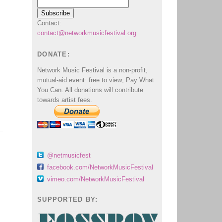
Contact:
contact@networkmusicfestival.org
DONATE:
Network Music Festival is a non-profit,
mutual-aid event: free to view; Pay What
You Can. All donations will contribute
towards artist fees.
@netmusicfest
facebook.com/NetworkMusicFestival
vimeo.com/NetworkMusicFestival
SUPPORTED BY: