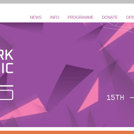
NEWS
INFO
PROGRAMME
DONATE
OPE