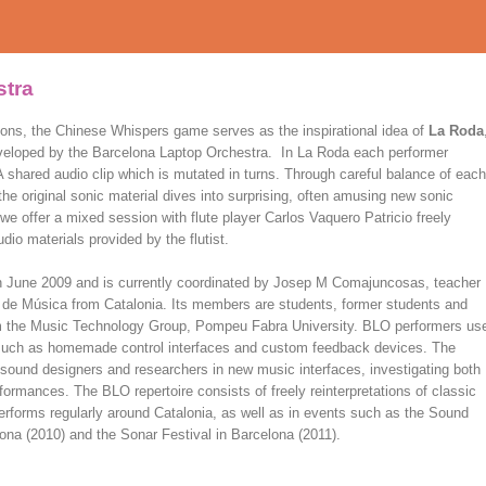
stra
ions, the Chinese Whispers game serves as the inspirational idea of
La Roda
eveloped by the Barcelona Laptop Orchestra. In La Roda each performer
 A shared audio clip which is mutated in turns. Through careful balance of each
e original sonic material dives into surprising, often amusing new sonic
e offer a mixed session with flute player Carlos Vaquero Patricio freely
io materials provided by the flutist.
in June 2009 and is currently coordinated by Josep M Comajuncosas, teacher
 de Música from Catalonia. Its members are students, former students and
from the Music Technology Group, Pompeu Fabra University. BLO performers us
s, such as homemade control interfaces and custom feedback devices. The
sound designers and researchers in new music interfaces, investigating both
formances. The BLO repertoire consists of freely reinterpretations of classic
erforms regularly around Catalonia, as well as in events such as the Sound
na (2010) and the Sonar Festival in Barcelona (2011).