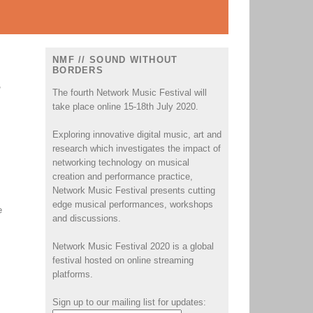
NMF // SOUND WITHOUT
BORDERS
,
The fourth Network Music Festival will
take place online 15-18th July 2020.
Exploring innovative digital music, art and
research which investigates the impact of
networking technology on musical
creation and performance practice,
Network Music Festival presents cutting
edge musical performances, workshops
e
and discussions.
Network Music Festival 2020 is a global
festival hosted on online streaming
platforms.
Sign up to our mailing list for updates: