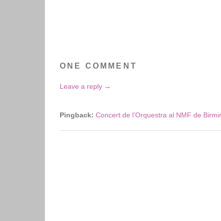
ONE COMMENT
Leave a reply →
Pingback:
Concert de l’Orquestra al NMF de Birm