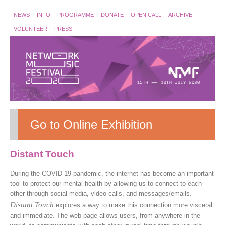
NEWS
INFO
PROGRAMME
DONATE
OPEN CALL
ARCHIVE
VOLUNTEER
PRESS
Go to Online Exhibition
Distant Touch
During the COVID-19 pandemic, the internet has become an important
tool to protect our mental health by allowing us to connect to each
other through social media, video calls, and messages/emails.
Distant Touch
explores a way to make this connection more visceral
and immediate. The web page allows users, from anywhere in the