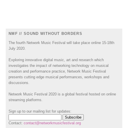
NMF // SOUND WITHOUT BORDERS
The fourth Network Music Festival will take place online 15-18th
July 2020.
Exploring innovative digital music, art and research which
investigates the impact of networking technology on musical
creation and performance practice, Network Music Festival
presents cutting edge musical performances, workshops and
discussions.
Network Music Festival 2020 is a global festival hosted on online
streaming platforms.
Sign up to our mailing list for updates:
Contact:
contact@networkmusicfestival.org