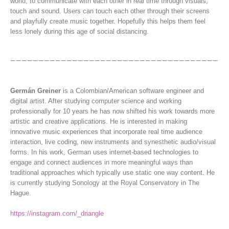
world, to communicate with each other in real time through visuals,
touch and sound. Users can touch each other through their screens
and playfully create music together. Hopefully this helps them feel
less lonely during this age of social distancing.
Germán Greiner
is a Colombian/American software engineer and
digital artist. After studying computer science and working
professionally for 10 years he has now shifted his work towards more
artistic and creative applications. He is interested in making
innovative music experiences that incorporate real time audience
interaction, live coding, new instruments and synesthetic audio/visual
forms. In his work, German uses internet-based technologies to
engage and connect audiences in more meaningful ways than
traditional approaches which typically use static one way content. He
is currently studying Sonology at the Royal Conservatory in The
Hague.
https://instagram.com/_driangle