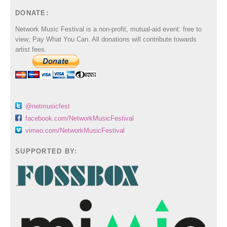
DONATE:
Network Music Festival is a non-profit, mutual-aid event: free to
view; Pay What You Can. All donations will contribute towards
artist fees.
@netmusicfest
facebook.com/NetworkMusicFestival
vimeo.com/NetworkMusicFestival
SUPPORTED BY: