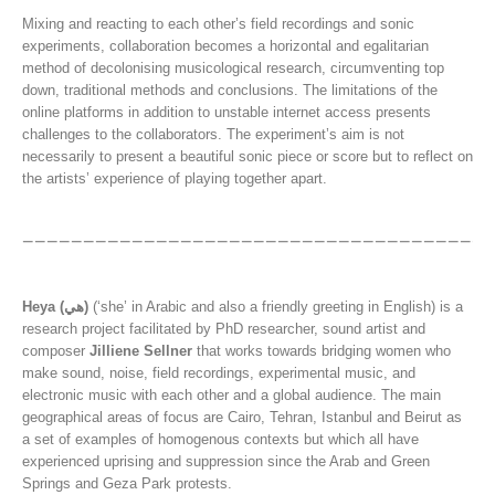
Mixing and reacting to each other’s field recordings and sonic
experiments, collaboration becomes a horizontal and egalitarian
method of decolonising musicological research, circumventing top
down, traditional methods and conclusions. The limitations of the
online platforms in addition to unstable internet access presents
challenges to the collaborators. The experiment’s aim is not
necessarily to present a beautiful sonic piece or score but to reflect on
the artists’ experience of playing together apart.
Heya (هي)
(‘she’ in Arabic and also a friendly greeting in English) is a
research project facilitated by PhD researcher, sound artist and
composer
Jilliene Sellner
that works towards bridging women who
make sound, noise, field recordings, experimental music, and
electronic music with each other and a global audience. The main
geographical areas of focus are Cairo, Tehran, Istanbul and Beirut as
a set of examples of homogenous contexts but which all have
experienced uprising and suppression since the Arab and Green
Springs and Geza Park protests.