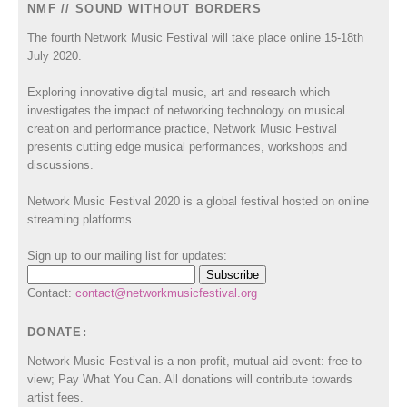
NMF // SOUND WITHOUT BORDERS
The fourth Network Music Festival will take place online 15-18th
July 2020.
Exploring innovative digital music, art and research which
investigates the impact of networking technology on musical
creation and performance practice, Network Music Festival
presents cutting edge musical performances, workshops and
discussions.
Network Music Festival 2020 is a global festival hosted on online
streaming platforms.
Sign up to our mailing list for updates:
Contact:
contact@networkmusicfestival.org
DONATE:
Network Music Festival is a non-profit, mutual-aid event: free to
view; Pay What You Can. All donations will contribute towards
artist fees.