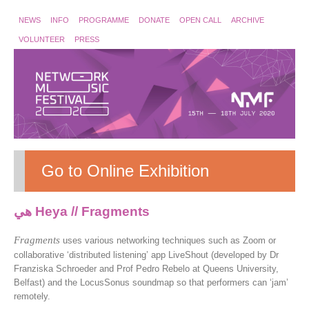
NEWS
INFO
PROGRAMME
DONATE
OPEN CALL
ARCHIVE
VOLUNTEER
PRESS
Go to Online Exhibition
هي Heya // Fragments
Fragments
uses various networking techniques such as Zoom or
collaborative ‘distributed listening’ app LiveShout (developed by Dr
Franziska Schroeder and Prof Pedro Rebelo at Queens University,
Belfast) and the LocusSonus soundmap so that performers can ‘jam’
remotely.