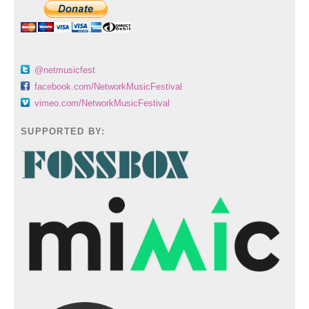
@netmusicfest
facebook.com/NetworkMusicFestival
vimeo.com/NetworkMusicFestival
SUPPORTED BY: