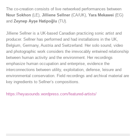
The co-creation consists of live networked performances between
Nour Sokhon
(LE),
Jilliene Sellner
(CA/UK),
Yara Mekawei
(EG)
and
Zeynep Ayşe Hatipoğlu
(TU).
Jilliene Sellner is a UK-based Canadian practicing sonic artist and
producer. Sellner has performed and had installations in the UK,
Belgium, Germany, Austria and Switzerland. Her solo sound, video
and photographic work considers the irrevocably entwined relationship
between human activity and the environment. Her recordings
emphasize human occupation and enterprise, evidence the
interconnections between utility, exploitation, defense, leisure and
environmental conservation. Field recordings and archival material are
key ingredients to Sellner’s compositions.
https://heyasounds.wordpress.com/featured-artists/