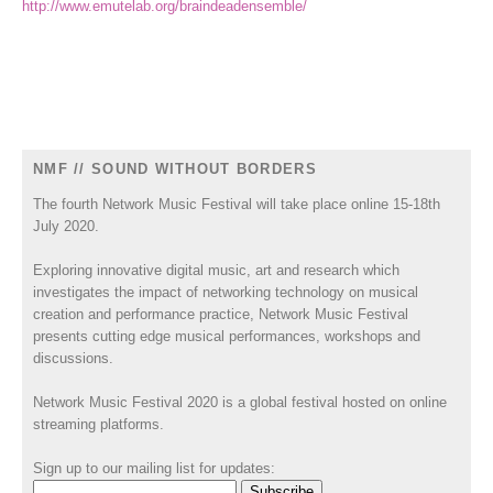
http://www.emutelab.org/braindeadensemble/
NMF // SOUND WITHOUT BORDERS
The fourth Network Music Festival will take place online 15-18th
July 2020.
Exploring innovative digital music, art and research which
investigates the impact of networking technology on musical
creation and performance practice, Network Music Festival
presents cutting edge musical performances, workshops and
discussions.
Network Music Festival 2020 is a global festival hosted on online
streaming platforms.
Sign up to our mailing list for updates: