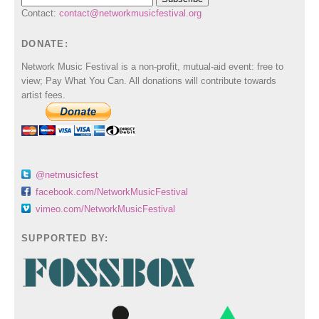
Contact:
contact@networkmusicfestival.org
DONATE:
Network Music Festival is a non-profit, mutual-aid event: free to
view; Pay What You Can. All donations will contribute towards
artist fees.
@netmusicfest
facebook.com/NetworkMusicFestival
vimeo.com/NetworkMusicFestival
SUPPORTED BY: