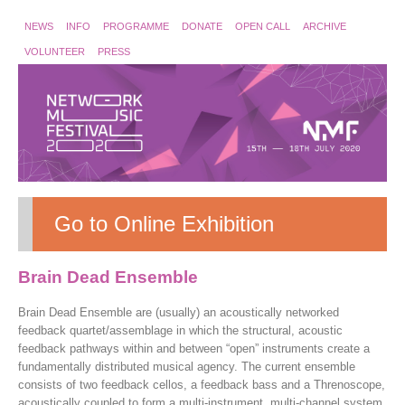
NEWS
INFO
PROGRAMME
DONATE
OPEN CALL
ARCHIVE
VOLUNTEER
PRESS
Go to Online Exhibition
Brain Dead Ensemble
Brain Dead Ensemble are (usually) an acoustically networked
feedback quartet/assemblage in which the structural, acoustic
feedback pathways within and between “open” instruments create a
fundamentally distributed musical agency. The current ensemble
consists of two feedback cellos, a feedback bass and a Threnoscope,
acoustically coupled to form a multi-instrument, multi-channel system