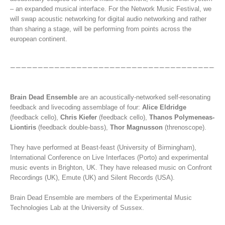
– an expanded musical interface. For the Network Music Festival, we
will swap acoustic networking for digital audio networking and rather
than sharing a stage, will be performing from points across the
european continent.
Brain Dead Ensemble
are an acoustically-networked self-resonating
feedback and livecoding assemblage of four:
Alice Eldridge
(feedback cello),
Chris Kiefer
(feedback cello),
Thanos Polymeneas-
Liontiris
(feedback double-bass),
Thor Magnusson
(threnoscope).
They have performed at Beast-feast (University of Birmingham),
International Conference on Live Interfaces (Porto) and experimental
music events in Brighton, UK. They have released music on Confront
Recordings (UK), Emute (UK) and Silent Records (USA).
Brain Dead Ensemble are members of the Experimental Music
Technologies Lab at the University of Sussex.