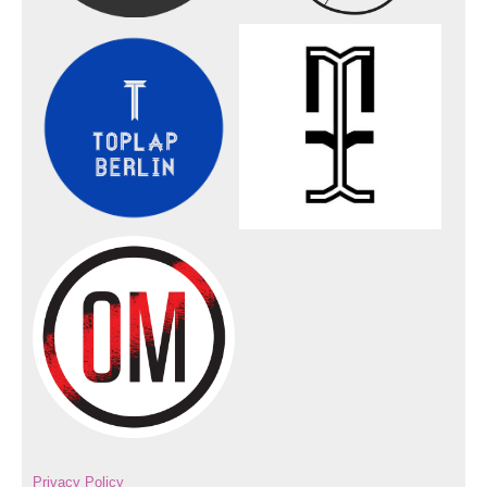
Privacy Policy