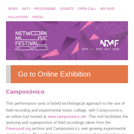
NEWS
INFO
PROGRAMME
DONATE
OPEN CALL
ARCHIVE
VOLUNTEER
PRESS
Go to Online Exhibition
Camposónico
This performance uses a hybrid technological approach to the use of
Camposonico
field recording and experimental music collage, with
,
an online tool hosted at
www.camposonico.net
. This tool facilitates the
querying and superposition of field recordings taken from the
Freesound.org
archive and Camposonico’s own growing experimental