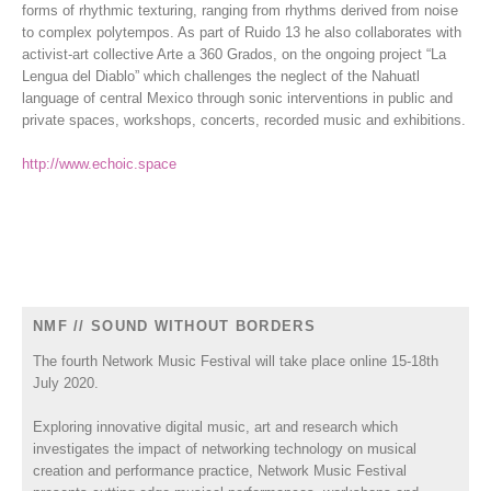
forms of rhythmic texturing, ranging from rhythms derived from noise
to complex polytempos. As part of Ruido 13 he also collaborates with
activist-art collective Arte a 360 Grados, on the ongoing project “La
Lengua del Diablo” which challenges the neglect of the Nahuatl
language of central Mexico through sonic interventions in public and
private spaces, workshops, concerts, recorded music and exhibitions.
http://www.echoic.space
NMF // SOUND WITHOUT BORDERS
The fourth Network Music Festival will take place online 15-18th
July 2020.
Exploring innovative digital music, art and research which
investigates the impact of networking technology on musical
creation and performance practice, Network Music Festival