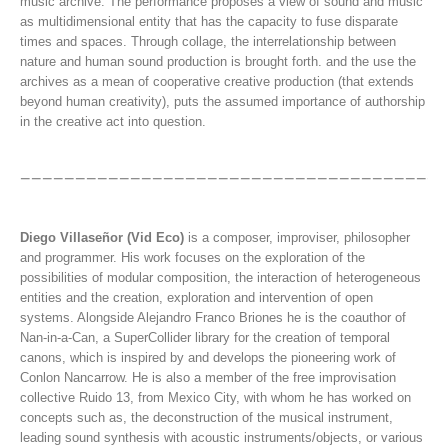
music archive. The performance proposes a view of sound and music
as multidimensional entity that has the capacity to fuse disparate
times and spaces. Through collage, the interrelationship between
nature and human sound production is brought forth. and the use the
archives as a mean of cooperative creative production (that extends
beyond human creativity), puts the assumed importance of authorship
in the creative act into question.
Diego Villaseñor (Vid Eco)
is a composer, improviser, philosopher
and programmer. His work focuses on the exploration of the
possibilities of modular composition, the interaction of heterogeneous
entities and the creation, exploration and intervention of open
systems. Alongside Alejandro Franco Briones he is the coauthor of
Nan-in-a-Can, a SuperCollider library for the creation of temporal
canons, which is inspired by and develops the pioneering work of
Conlon Nancarrow. He is also a member of the free improvisation
collective Ruido 13, from Mexico City, with whom he has worked on
concepts such as, the deconstruction of the musical instrument,
leading sound synthesis with acoustic instruments/objects, or various