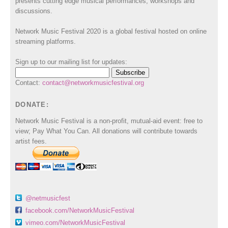
presents cutting edge musical performances, workshops and
discussions.
Network Music Festival 2020 is a global festival hosted on online
streaming platforms.
Sign up to our mailing list for updates:
Contact:
contact@networkmusicfestival.org
DONATE:
Network Music Festival is a non-profit, mutual-aid event: free to
view; Pay What You Can. All donations will contribute towards
artist fees.
@netmusicfest
facebook.com/NetworkMusicFestival
vimeo.com/NetworkMusicFestival