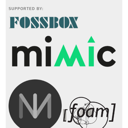
SUPPORTED BY: