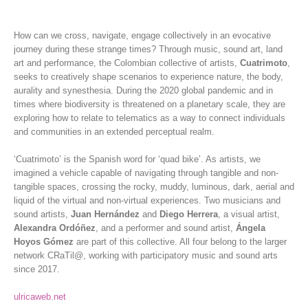
How can we cross, navigate, engage collectively in an evocative
journey during these strange times? Through music, sound art, land
art and performance, the Colombian collective of artists,
Cuatrimoto
,
seeks to creatively shape scenarios to experience nature, the body,
aurality and synesthesia. During the 2020 global pandemic and in
times where biodiversity is threatened on a planetary scale, they are
exploring how to relate to telematics as a way to connect individuals
and communities in an extended perceptual realm.
‘Cuatrimoto’ is the Spanish word for ‘quad bike’. As artists, we
imagined a vehicle capable of navigating through tangible and non-
tangible spaces, crossing the rocky, muddy, luminous, dark, aerial and
liquid of the virtual and non-virtual experiences. Two musicians and
sound artists,
Juan Hernández
and
Diego Herrera
, a visual artist,
Alexandra Ordóñez
, and a performer and sound artist,
Ángela
Hoyos Gómez
are part of this collective. All four belong to the larger
network CRaTil@, working with participatory music and sound arts
since 2017.
ulricaweb.net