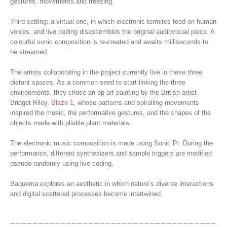
gestures, movements and freezing.
Third setting: a virtual one, in which electronic termites feed on human
voices, and live coding disassembles the original audiovisual piece. A
colourful sonic composition is re-created and awaits milliseconds to
be streamed.
The artists collaborating in the project currently live in these three
distant spaces. As a common seed to start linking the three
environments, they chose an op-art painting by the British artist
Bridget Riley,
Blaze 1
, whose patterns and spiralling movements
inspired the music, the performative gestures, and the shapes of the
objects made with pliable plant materials.
The electronic music composition is made using Sonic Pi. During the
performance, different synthesizers and sample triggers are modified
pseudo-randomly using live coding.
Baquema explores an aesthetic in which nature’s diverse interactions
and digital scattered processes become intertwined.