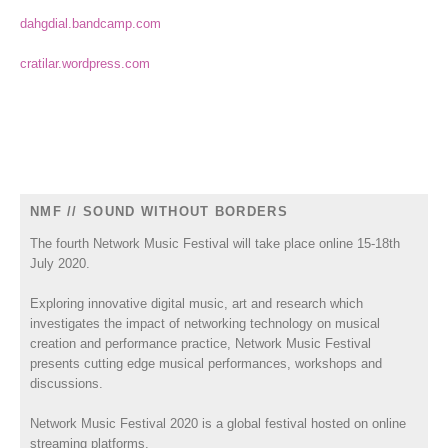
dahgdial.bandcamp.com
cratilar.wordpress.com
NMF // SOUND WITHOUT BORDERS
The fourth Network Music Festival will take place online 15-18th
July 2020.
Exploring innovative digital music, art and research which
investigates the impact of networking technology on musical
creation and performance practice, Network Music Festival
presents cutting edge musical performances, workshops and
discussions.
Network Music Festival 2020 is a global festival hosted on online
streaming platforms.