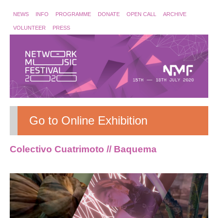
NEWS
INFO
PROGRAMME
DONATE
OPEN CALL
ARCHIVE
VOLUNTEER
PRESS
Go to Online Exhibition
Colectivo Cuatrimoto // Baquema