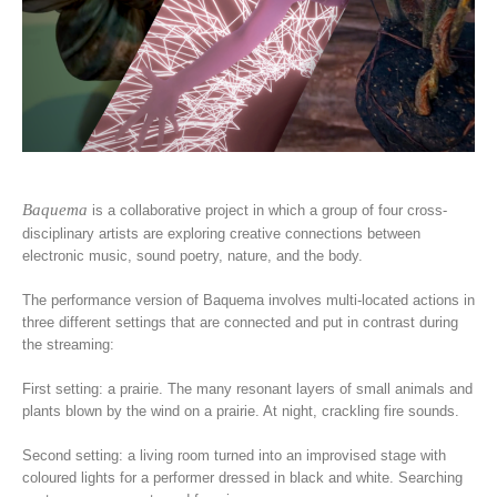
Baquema
is a collaborative project in which a group of four cross-
disciplinary artists are exploring creative connections between
electronic music, sound poetry, nature, and the body.
The performance version of Baquema involves multi-located actions in
three different settings that are connected and put in contrast during
the streaming:
First setting: a prairie. The many resonant layers of small animals and
plants blown by the wind on a prairie. At night, crackling fire sounds.
Second setting: a living room turned into an improvised stage with
coloured lights for a performer dressed in black and white. Searching