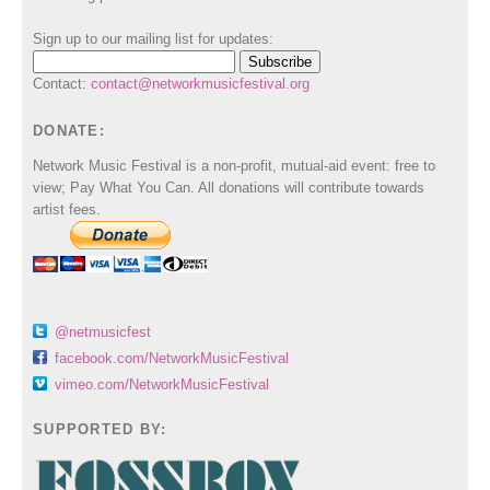
Sign up to our mailing list for updates:
Contact:
contact@networkmusicfestival.org
DONATE:
Network Music Festival is a non-profit, mutual-aid event: free to
view; Pay What You Can. All donations will contribute towards
artist fees.
@netmusicfest
facebook.com/NetworkMusicFestival
vimeo.com/NetworkMusicFestival
SUPPORTED BY: