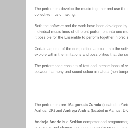
The performers develop the music together and use the 
collective music making.
Both the software and the work have been developed by
individual music lines of different performers into one 
it possible for the Ensemble to perform together in prec
Certain aspects of the composition are built into the so
explore within the limitations and possibilities that the s
The performance consists of fast and intense loops of s
between harmony and sound colour in natural (non-temper
The performers are:
Malgorzata Zurada
(located in Zur
Aarhus, DK) and
Andreja Andric
(located in Aarhus, DK
Andreja Andric
is a Serbian composer and programmer, l
processes and chance, and uses computer programming 