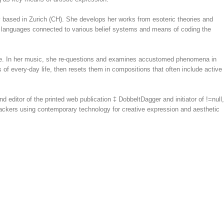
tly based in Zurich (CH). She develops her works from esoteric theories and
ual languages connected to various belief systems and means of coding the
e. In her music, she re-questions and examines accustomed phenomena in
f every-day life, then resets them in compositions that often include active
nd editor of the printed web publication ‡ DobbeltDagger and initiator of !=null,
 hackers using contemporary technology for creative expression and aesthetic