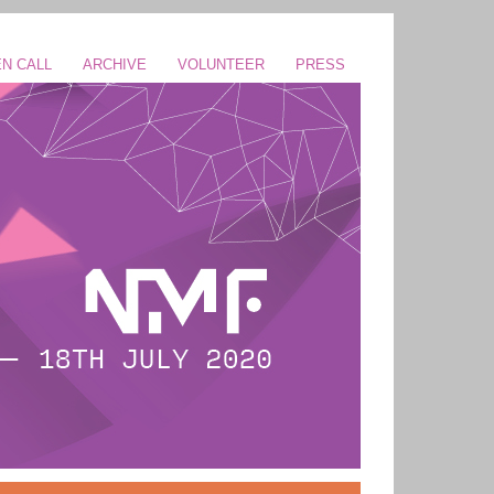
N CALL
ARCHIVE
VOLUNTEER
PRESS