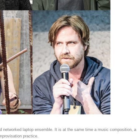
ted networked laptop ensemble. It is at the same time a music composition, a
mprovisation practice.