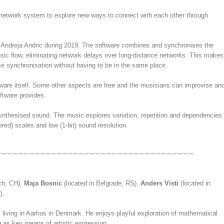
network system to explore new ways to connect with each other through
 Andreja Andric during 2019. The software combines and synchronises the
music flow, eliminating network delays over long-distance networks. This makes
ise synchronisation without having to be in the same place.
ftware itself. Some other aspects are free and the musicians can improvise an
oftware provides.
ynthesised sound. The music explores variation, repetition and dependencies
ed) scales and low (1-bit) sound resolution.
ich, CH),
Maja Bosnic
(located in Belgrade, RS),
Anders Visti
(located in
).
iving in Aarhus in Denmark. He enjoys playful exploration of mathematical
as key means of artistic expression.