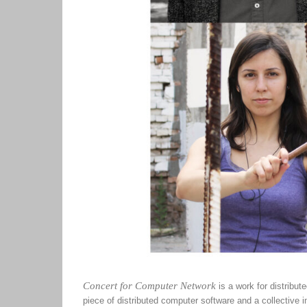
Concert for Computer Network
is a work for distribu
piece of distributed computer software and a collective i