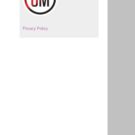
Privacy Policy