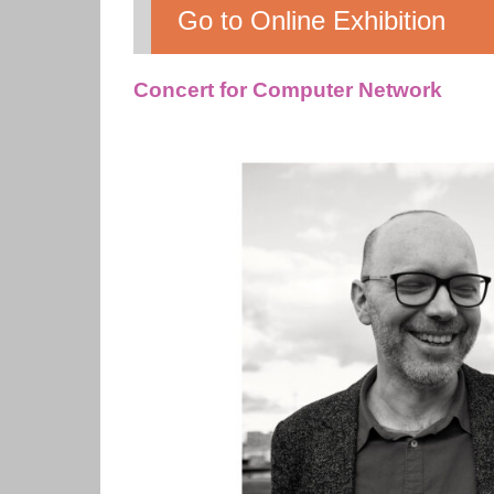
Go to Online Exhibition
Concert for Computer Network