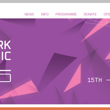
NEWS
INFO
PROGRAMME
DONATE
OPE