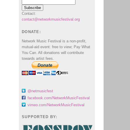
Contact:
contact@networkmusicfestival.org
DONATE:
Network Music Festival is a non-profit,
mutual-aid event: free to view; Pay What
You Can. All donations will contribute
towards artist fees.
@netmusicfest
facebook.com/NetworkMusicFestival
vimeo.com/NetworkMusicFestival
SUPPORTED BY: