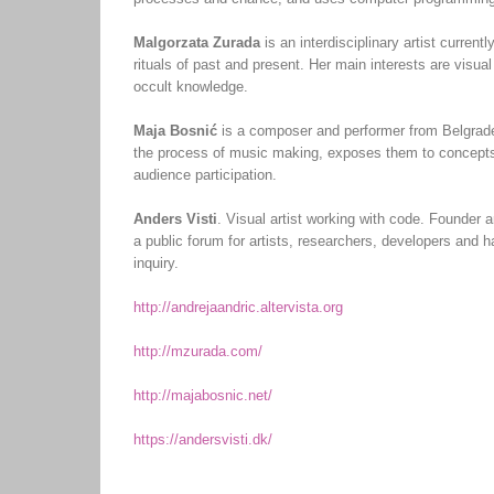
Malgorzata Zurada
is an interdisciplinary artist curren
rituals of past and present. Her main interests are vis
occult knowledge.
Maja Bosnić
is a composer and performer from Belgrad
the process of music making, exposes them to concepts o
audience participation.
Anders Visti
. Visual artist working with code. Founder a
a public forum for artists, researchers, developers and
inquiry.
http://andrejaandric.altervista.org
http://mzurada.com/
http://majabosnic.net/
https://andersvisti.dk/