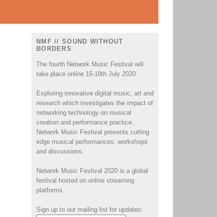
NMF // SOUND WITHOUT
BORDERS
The fourth Network Music Festival will
take place online 15-18th July 2020.
Exploring innovative digital music, art and
research which investigates the impact of
networking technology on musical
creation and performance practice,
Network Music Festival presents cutting
edge musical performances, workshops
and discussions.
Network Music Festival 2020 is a global
festival hosted on online streaming
platforms.
Sign up to our mailing list for updates: