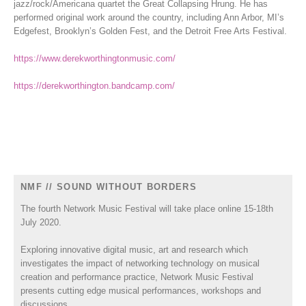
jazz/rock/Americana quartet the Great Collapsing Hrung. He has
performed original work around the country, including Ann Arbor, MI’s
Edgefest, Brooklyn’s Golden Fest, and the Detroit Free Arts Festival.
https://www.derekworthingtonmusic.com/
https://derekworthington.bandcamp.com/
NMF // SOUND WITHOUT BORDERS
The fourth Network Music Festival will take place online 15-18th
July 2020.
Exploring innovative digital music, art and research which
investigates the impact of networking technology on musical
creation and performance practice, Network Music Festival
presents cutting edge musical performances, workshops and
discussions.