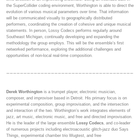
the SuperCollider coding environment, Worthington is able to direct the
evolution of various musical parameters over time. That information
will be communicated visually to geographically distributed
performers, coordinating the creation of cohesive and unique musical
statements. In person, Lossy Codecs performs regularly around
Southeast Michigan, continually developing and expanding the
methodology the group employs. This will be the ensemble’s first
networked performance, exploring the additional challenges and
opportunities of non-local real-time composition.
Derek Worthington
is a trumpet player, electronic musician,
composer, and improviser based in Detroit. His primary focus is on
experimental composition, group improvisation, and the intersection
and interaction of the two. Worthington’s work integrates elements of
jazz, art music, electronic music, and free and directed improvisation.
He is the leader of the large ensemble
Lossy Codecs
, and co-leader
of numerous projects including electroacoustic glitch-jazz duo Says
Things, experimental chamber trio Wugtest, and free