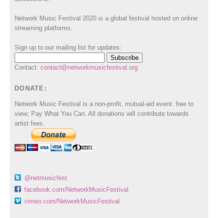
Network Music Festival 2020 is a global festival hosted on online
streaming platforms.
Sign up to our mailing list for updates:
Contact:
contact@networkmusicfestival.org
DONATE:
Network Music Festival is a non-profit, mutual-aid event: free to
view; Pay What You Can. All donations will contribute towards
artist fees.
@netmusicfest
facebook.com/NetworkMusicFestival
vimeo.com/NetworkMusicFestival