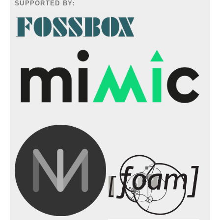
SUPPORTED BY: