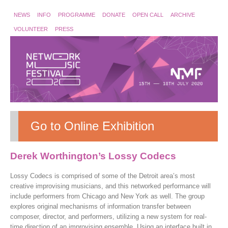
NEWS
INFO
PROGRAMME
DONATE
OPEN CALL
ARCHIVE
VOLUNTEER
PRESS
Go to Online Exhibition
Derek Worthington’s Lossy Codecs
Lossy Codecs is comprised of some of the Detroit area’s most
creative improvising musicians, and this networked performance will
include performers from Chicago and New York as well. The group
explores original mechanisms of information transfer between
composer, director, and performers, utilizing a new system for real-
time direction of an improvising ensemble. Using an interface built in