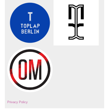
Privacy Policy