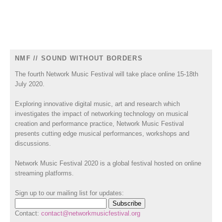
NMF // SOUND WITHOUT BORDERS
The fourth Network Music Festival will take place online 15-18th
July 2020.
Exploring innovative digital music, art and research which
investigates the impact of networking technology on musical
creation and performance practice, Network Music Festival
presents cutting edge musical performances, workshops and
discussions.
Network Music Festival 2020 is a global festival hosted on online
streaming platforms.
Sign up to our mailing list for updates:
Contact:
contact@networkmusicfestival.org