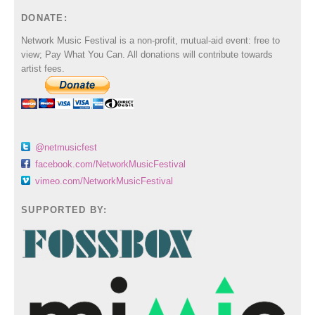
DONATE:
Network Music Festival is a non-profit, mutual-aid event: free to
view; Pay What You Can. All donations will contribute towards
artist fees.
@netmusicfest
facebook.com/NetworkMusicFestival
vimeo.com/NetworkMusicFestival
SUPPORTED BY: