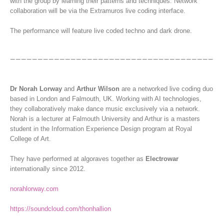
with the group by learning their patterns and techniques. Network
collaboration will be via the Extramuros live coding interface.
The performance will feature live coded techno and dark drone.
Dr Norah Lorway
and
Arthur Wilson
are a networked live coding duo
based in London and Falmouth, UK. Working with AI technologies,
they collaboratively make dance music exclusively via a network.
Norah is a lecturer at Falmouth University and Arthur is a masters
student in the Information Experience Design program at Royal
College of Art.
They have performed at algoraves together as
Electrowar
internationally since 2012.
norahlorway.com
https://soundcloud.com/thonhallion