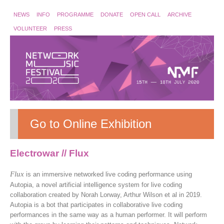
NEWS
INFO
PROGRAMME
DONATE
OPEN CALL
ARCHIVE
VOLUNTEER
PRESS
Go to Online Exhibition
Electrowar // Flux
Flux
is an immersive networked live coding performance using
Autopia, a novel artificial intelligence system for live coding
collaboration created by Norah Lorway, Arthur Wilson et al in 2019.
Autopia is a bot that participates in collaborative live coding
performances in the same way as a human performer. It will perform