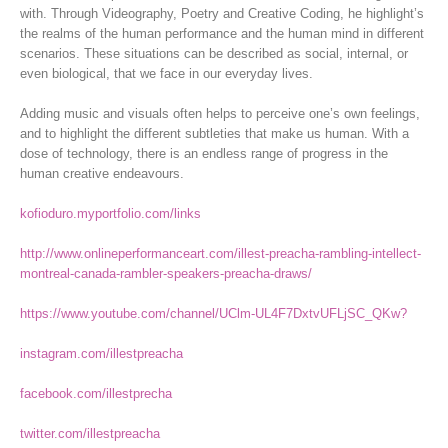
with. Through Videography, Poetry and Creative Coding, he highlight’s
the realms of the human performance and the human mind in different
scenarios. These situations can be described as social, internal, or
even biological, that we face in our everyday lives.
Adding music and visuals often helps to perceive one’s own feelings,
and to highlight the different subtleties that make us human. With a
dose of technology, there is an endless range of progress in the
human creative endeavours.
kofioduro.myportfolio.com/links
http://www.onlineperformanceart.com/illest-preacha-rambling-intellect-
montreal-canada-rambler-speakers-preacha-draws/
https://www.youtube.com/channel/UClm-UL4F7DxtvUFLjSC_QKw?
instagram.com/illestpreacha
facebook.com/illestprecha
twitter.com/illestpreacha