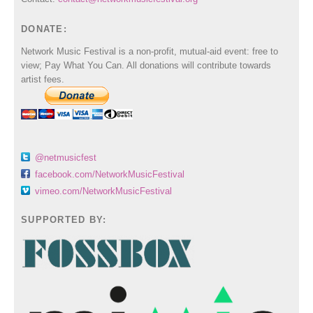
DONATE:
Network Music Festival is a non-profit, mutual-aid event: free to
view; Pay What You Can. All donations will contribute towards
artist fees.
@netmusicfest
facebook.com/NetworkMusicFestival
vimeo.com/NetworkMusicFestival
SUPPORTED BY: