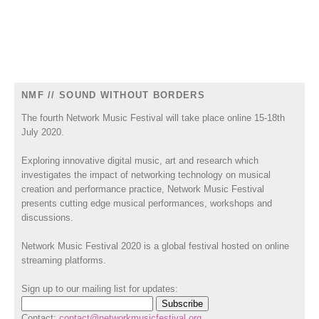
NMF // SOUND WITHOUT BORDERS
The fourth Network Music Festival will take place online 15-18th
July 2020.
Exploring innovative digital music, art and research which
investigates the impact of networking technology on musical
creation and performance practice, Network Music Festival
presents cutting edge musical performances, workshops and
discussions.
Network Music Festival 2020 is a global festival hosted on online
streaming platforms.
Sign up to our mailing list for updates:
Contact:
contact@networkmusicfestival.org