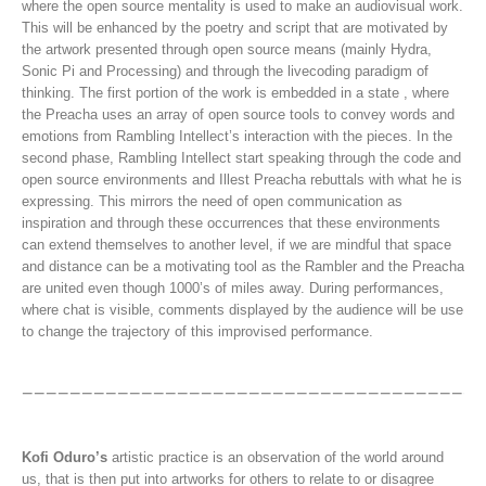
where the open source mentality is used to make an audiovisual work.
This will be enhanced by the poetry and script that are motivated by
the artwork presented through open source means (mainly Hydra,
Sonic Pi and Processing) and through the livecoding paradigm of
thinking. The first portion of the work is embedded in a state , where
the Preacha uses an array of open source tools to convey words and
emotions from Rambling Intellect’s interaction with the pieces. In the
second phase, Rambling Intellect start speaking through the code and
open source environments and Illest Preacha rebuttals with what he is
expressing. This mirrors the need of open communication as
inspiration and through these occurrences that these environments
can extend themselves to another level, if we are mindful that space
and distance can be a motivating tool as the Rambler and the Preacha
are united even though 1000’s of miles away. During performances,
where chat is visible, comments displayed by the audience will be use
to change the trajectory of this improvised performance.
Kofi Oduro’s
artistic practice is an observation of the world around
us, that is then put into artworks for others to relate to or disagree