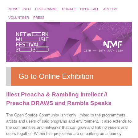
NEWS
INFO
PROGRAMME
DONATE
OPEN CALL
ARCHIVE
VOLUNTEER
PRESS
Go to Online Exhibition
Illest Preacha & Rambling Intellect //
Preacha DRAWS and Rambla Speaks
The Open Source Community isn’t only limited to the programmers,
artists and users of said programs and environment. It also extends to
the communities and networks that can grow and link non-users and
users together. Within this project we are embarking on a journey,