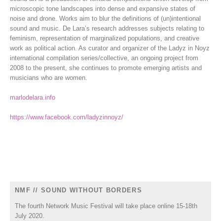
microscopic tone landscapes into dense and expansive states of
noise and drone. Works aim to blur the definitions of (un)intentional
sound and music. De Lara’s research addresses subjects relating to
feminism, representation of marginalized populations, and creative
work as political action. As curator and organizer of the Ladyz in Noyz
international compilation series/collective, an ongoing project from
2008 to the present, she continues to promote emerging artists and
musicians who are women.
marlodelara.info
https://www.facebook.com/ladyzinnoyz/
NMF // SOUND WITHOUT BORDERS
The fourth Network Music Festival will take place online 15-18th
July 2020.