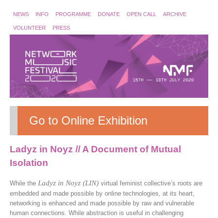
NEWS
INFO
PROGRAMME
DONATE
OPEN CALL
ARCHIVE
VOLUNTEER
PRESS
Go to Online Exhibition
Ladyz in Noyz // A Document of Mutual
Isolation
Ladyz in Noyz (LIN)
While the
virtual feminist collective’s roots are
embedded and made possible by online technologies, at its heart,
networking is enhanced and made possible by raw and vulnerable
human connections. While abstraction is useful in challenging