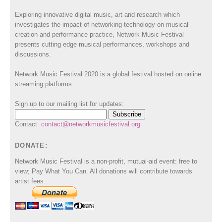
Exploring innovative digital music, art and research which
investigates the impact of networking technology on musical
creation and performance practice, Network Music Festival
presents cutting edge musical performances, workshops and
discussions.
Network Music Festival 2020 is a global festival hosted on online
streaming platforms.
Sign up to our mailing list for updates:
Contact:
contact@networkmusicfestival.org
DONATE:
Network Music Festival is a non-profit, mutual-aid event: free to
view; Pay What You Can. All donations will contribute towards
artist fees.