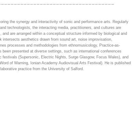
oring the synergy and interactivity of sonic and performance arts. Regularly
 and technologists, the interacting media, practitioners, and cultures are
 and are arranged within a conceptual structure informed by biological and
rk intersects aesthetics drawn from sound art, noise improvisation,
ines processes and methodologies from ethnomusicology, Practice-as-
 been presented at diverse settings, such as international conferences
 festivals (Supersonic, Electric Nights, Surge Glasgow, Focus Wales), and
 Word of Warning, Ionian Academy Audiovisual Arts Festival). He is published
aborative practice from the University of Salford.