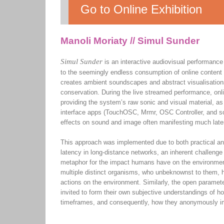
Go to Online Exhibition
Manoli Moriaty // Simul Sunder
Simul Sunder
is an interactive audiovisual performance
to the seemingly endless consumption of online content 
creates ambient soundscapes and abstract visualisatio
conservation. During the live streamed performance, onli
providing the system’s raw sonic and visual material, a
interface apps (TouchOSC, Mrmr, OSC Controller, and so
effects on sound and image often manifesting much late
This approach was implemented due to both practical and
latency in long-distance networks, an inherent challenge
metaphor for the impact humans have on the environment
multiple distinct organisms, who unbeknownst to them, hav
actions on the environment. Similarly, the open paramete
invited to form their own subjective understandings of ho
timeframes, and consequently, how they anonymously imp