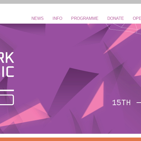
NEWS
INFO
PROGRAMME
DONATE
OPE