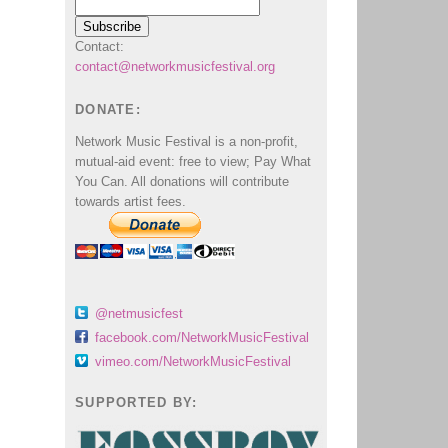
Contact:
contact@networkmusicfestival.org
DONATE:
Network Music Festival is a non-profit,
mutual-aid event: free to view; Pay What
You Can. All donations will contribute
towards artist fees.
@netmusicfest
facebook.com/NetworkMusicFestival
vimeo.com/NetworkMusicFestival
SUPPORTED BY: