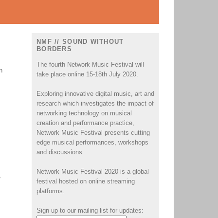
NMF // SOUND WITHOUT
BORDERS
The fourth Network Music Festival will
n
take place online 15-18th July 2020.
Exploring innovative digital music, art and
research which investigates the impact of
networking technology on musical
creation and performance practice,
Network Music Festival presents cutting
edge musical performances, workshops
and discussions.
Network Music Festival 2020 is a global
e
festival hosted on online streaming
platforms.
Sign up to our mailing list for updates: