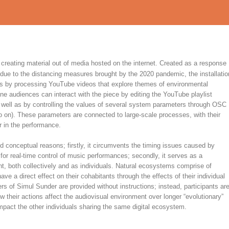
 creating material out of media hosted on the internet. Created as a response
due to the distancing measures brought by the 2020 pandemic, the installatio
ns by processing YouTube videos that explore themes of environmental
ne audiences can interact with the piece by editing the YouTube playlist
s well as by controlling the values of several system parameters through OSC
 on). These parameters are connected to large-scale processes, with their
r in the performance.
 conceptual reasons; firstly, it circumvents the timing issues caused by
 for real-time control of music performances; secondly, it serves as a
, both collectively and as individuals. Natural ecosystems comprise of
e a direct effect on their cohabitants through the effects of their individual
rs of Simul Sunder are provided without instructions; instead, participants ar
w their actions affect the audiovisual environment over longer “evolutionary”
act the other individuals sharing the same digital ecosystem.