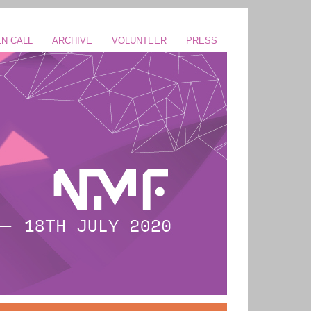
N CALL
ARCHIVE
VOLUNTEER
PRESS