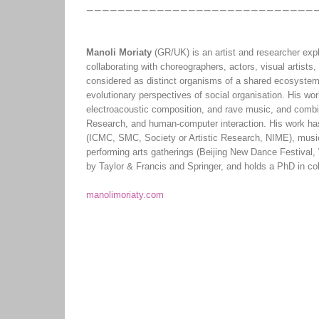
Manoli Moriaty
(GR/UK) is an artist and researcher expl
collaborating with choreographers, actors, visual artists,
considered as distinct organisms of a shared ecosystem,
evolutionary perspectives of social organisation. His wo
electroacoustic composition, and rave music, and comb
Research, and human-computer interaction. His work has
(ICMC, SMC, Society or Artistic Research, NIME), music
performing arts gatherings (Beijing New Dance Festival,
by Taylor & Francis and Springer, and holds a PhD in coll
manolimoriaty.com