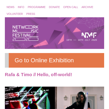
NEWS
INFO
PROGRAMME
DONATE
OPEN CALL
ARCHIVE
VOLUNTEER
PRESS
Go to Online Exhibition
Rafa & Timo // Hello, off-world!