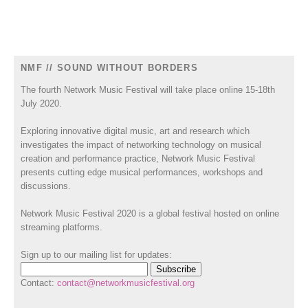
NMF // SOUND WITHOUT BORDERS
The fourth Network Music Festival will take place online 15-18th
July 2020.
Exploring innovative digital music, art and research which
investigates the impact of networking technology on musical
creation and performance practice, Network Music Festival
presents cutting edge musical performances, workshops and
discussions.
Network Music Festival 2020 is a global festival hosted on online
streaming platforms.
Sign up to our mailing list for updates:
Contact:
contact@networkmusicfestival.org