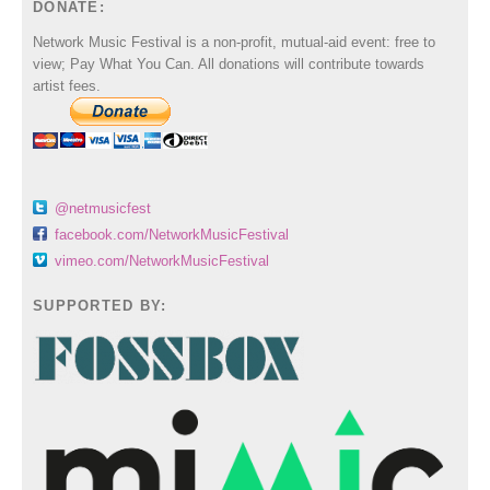
DONATE:
Network Music Festival is a non-profit, mutual-aid event: free to
view; Pay What You Can. All donations will contribute towards
artist fees.
@netmusicfest
facebook.com/NetworkMusicFestival
vimeo.com/NetworkMusicFestival
SUPPORTED BY: