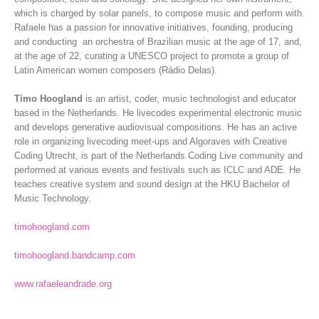
which is charged by solar panels, to compose music and perform with.
Rafaele has a passion for innovative initiatives, founding, producing
and conducting an orchestra of Brazilian music at the age of 17, and,
at the age of 22, curating a UNESCO project to promote a group of
Latin American women composers (Rádio Delas).
Timo Hoogland
is an artist, coder, music technologist and educator
based in the Netherlands. He livecodes experimental electronic music
and develops generative audiovisual compositions. He has an active
role in organizing livecoding meet-ups and Algoraves with Creative
Coding Utrecht, is part of the Netherlands Coding Live community and
performed at various events and festivals such as ICLC and ADE. He
teaches creative system and sound design at the HKU Bachelor of
Music Technology.
timohoogland.com
timohoogland.bandcamp.com
www.rafaeleandrade.org