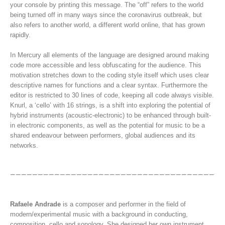
your console by printing this message. The “off” refers to the world
being turned off in many ways since the coronavirus outbreak, but
also refers to another world, a different world online, that has grown
rapidly.
In Mercury all elements of the language are designed around making
code more accessible and less obfuscating for the audience. This
motivation stretches down to the coding style itself which uses clear
descriptive names for functions and a clear syntax. Furthermore the
editor is restricted to 30 lines of code, keeping all code always visible.
Knurl, a ‘cello’ with 16 strings, is a shift into exploring the potential of
hybrid instruments (acoustic-electronic) to be enhanced through built-
in electronic components, as well as the potential for music to be a
shared endeavour between performers, global audiences and its
networks.
Rafaele Andrade
is a composer and performer in the field of
modern/experimental music with a background in conducting,
composition, cello and sonology. She designed her own instrument,