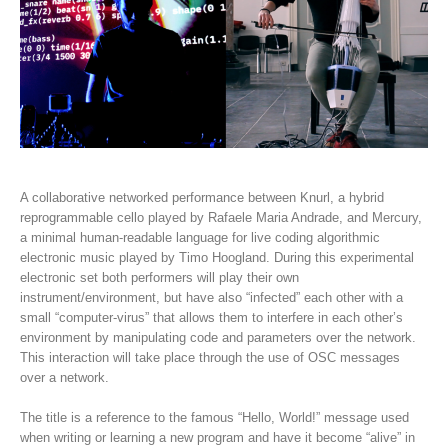
A collaborative networked performance between Knurl, a hybrid
reprogrammable cello played by Rafaele Maria Andrade, and Mercury,
a minimal human-readable language for live coding algorithmic
electronic music played by Timo Hoogland. During this experimental
electronic set both performers will play their own
instrument/environment, but have also “infected” each other with a
small “computer-virus” that allows them to interfere in each other’s
environment by manipulating code and parameters over the network.
This interaction will take place through the use of OSC messages
over a network.
The title is a reference to the famous “Hello, World!” message used
when writing or learning a new program and have it become “alive” in