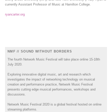
currently Assistant Professor of Music at Hamilton College.
ryancarter.org
NMF // SOUND WITHOUT BORDERS
The fourth Network Music Festival will take place online 15-18th
July 2020.
Exploring innovative digital music, art and research which
investigates the impact of networking technology on musical
creation and performance practice, Network Music Festival
presents cutting edge musical performances, workshops and
discussions.
Network Music Festival 2020 is a global festival hosted on online
streaming platforms.