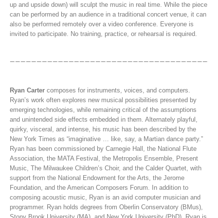
up and upside down) will sculpt the music in real time. While the piece
can be performed by an audience in a traditional concert venue, it can
also be performed remotely over a video conference. Everyone is
invited to participate. No training, practice, or rehearsal is required.
Ryan Carter
composes for instruments, voices, and computers.
Ryan’s work often explores new musical possibilities presented by
emerging technologies, while remaining critical of the assumptions
and unintended side effects embedded in them. Alternately playful,
quirky, visceral, and intense, his music has been described by the
New York Times as “imaginative … like, say, a Martian dance party.”
Ryan has been commissioned by Carnegie Hall, the National Flute
Association, the MATA Festival, the Metropolis Ensemble, Present
Music, The Milwaukee Children’s Choir, and the Calder Quartet, with
support from the National Endowment for the Arts, the Jerome
Foundation, and the American Composers Forum. In addition to
composing acoustic music, Ryan is an avid computer musician and
programmer. Ryan holds degrees from Oberlin Conservatory (BMus),
Stony Brook University (MA), and New York University (PhD). Ryan is