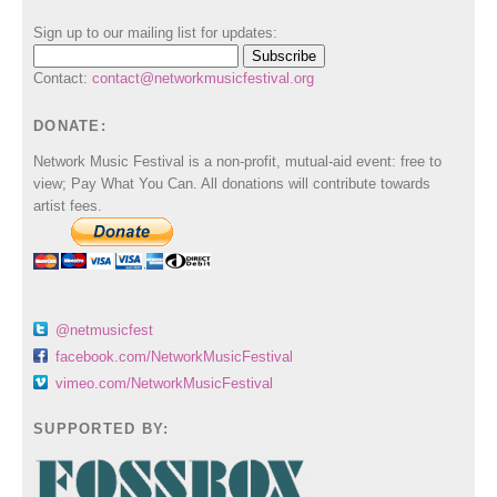
Sign up to our mailing list for updates:
Contact:
contact@networkmusicfestival.org
DONATE:
Network Music Festival is a non-profit, mutual-aid event: free to
view; Pay What You Can. All donations will contribute towards
artist fees.
@netmusicfest
facebook.com/NetworkMusicFestival
vimeo.com/NetworkMusicFestival
SUPPORTED BY: