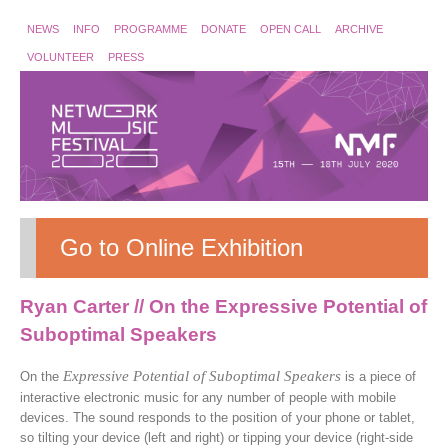
NEWS
INFO
PROGRAMME
DONATE
OPEN CALL
ARCHIVE
VOLUNTEER
PRESS
Go to Online Exhibition
Ryan Carter // On the Expressive Potential of
Suboptimal Speakers
Expressive Potential of Suboptimal Speakers
On the
is a piece of
interactive electronic music for any number of people with mobile
devices. The sound responds to the position of your phone or tablet,
so tilting your device (left and right) or tipping your device (right-side