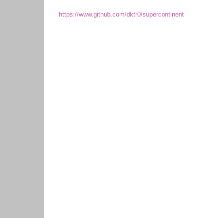
https://www.github.com/dktr0/supercontinent