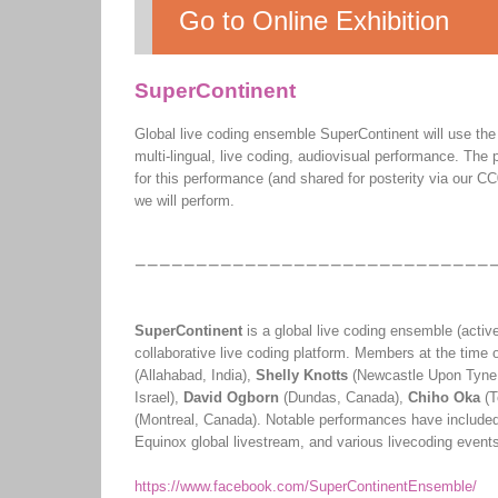
Go to Online Exhibition
SuperContinent
Global live coding ensemble SuperContinent will use the 
multi-lingual, live coding, audiovisual performance. T
for this performance (and shared for posterity via our CC
we will perform.
SuperContinent
is a global live coding ensemble (activ
collaborative live coding platform. Members at the time o
(Allahabad, India),
Shelly Knotts
(Newcastle Upon Tyne
Israel),
David Ogborn
(Dundas, Canada),
Chiho Oka
(T
(Montreal, Canada). Notable performances have included
Equinox global livestream, and various livecoding event
https://www.facebook.com/SuperContinentEnsemble/