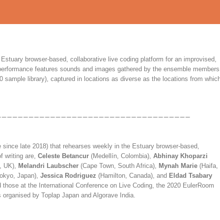
Estuary browser-based, collaborative live coding platform for an improvised,
he performance features sounds and images gathered by the ensemble members
0 sample library), captured in locations as diverse as the locations from whic
e since late 2018) that rehearses weekly in the Estuary browser-based,
f writing are,
Celeste Betancur
(Medellín, Colombia),
Abhinay Khoparzi
, UK),
Melandri Laubscher
(Cape Town, South Africa),
Mynah Marie
(Haifa,
okyo, Japan),
Jessica Rodriguez
(Hamilton, Canada), and
Eldad Tsabary
 those at the International Conference on Live Coding, the 2020 EulerRoom
s organised by Toplap Japan and Algorave India.