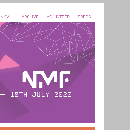
N CALL
ARCHIVE
VOLUNTEER
PRESS