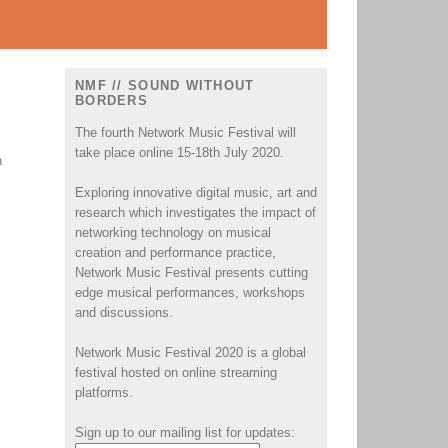
NMF // SOUND WITHOUT
BORDERS
The fourth Network Music Festival will
take place online 15-18th July 2020.
h
Exploring innovative digital music, art and
research which investigates the impact of
networking technology on musical
creation and performance practice,
Network Music Festival presents cutting
edge musical performances, workshops
and discussions.
Network Music Festival 2020 is a global
festival hosted on online streaming
platforms.
Sign up to our mailing list for updates: