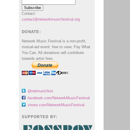
Contact:
contact@networkmusicfestival.org
DONATE:
Network Music Festival is a non-profit,
mutual-aid event: free to view; Pay What
You Can. All donations will contribute
towards artist fees.
@netmusicfest
facebook.com/NetworkMusicFestival
vimeo.com/NetworkMusicFestival
SUPPORTED BY: