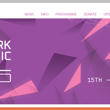
NEWS
INFO
PROGRAMME
DONATE
OPE