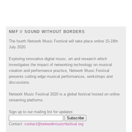
NMF // SOUND WITHOUT BORDERS
The fourth Network Music Festival will take place online 15-18th
July 2020.
Exploring innovative digital music, art and research which
investigates the impact of networking technology on musical
creation and performance practice, Network Music Festival
presents cutting edge musical performances, workshops and
discussions.
Network Music Festival 2020 is a global festival hosted on online
streaming platforms.
Sign up to our mailing list for updates:
Contact:
contact@networkmusicfestival.org