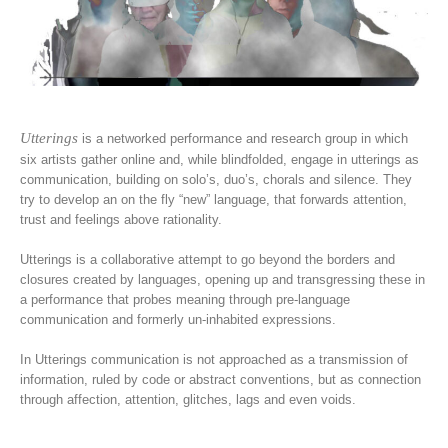
Utterings
is a networked performance and research group in which
six artists gather online and, while blindfolded, engage in utterings as
communication, building on solo’s, duo’s, chorals and silence. They
try to develop an on the fly “new” language, that forwards attention,
trust and feelings above rationality.
Utterings is a collaborative attempt to go beyond the borders and
closures created by languages, opening up and transgressing these in
a performance that probes meaning through pre-language
communication and formerly un-inhabited expressions.
In Utterings communication is not approached as a transmission of
information, ruled by code or abstract conventions, but as connection
through affection, attention, glitches, lags and even voids.