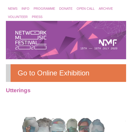
NEWS
INFO
PROGRAMME
DONATE
OPEN CALL
ARCHIVE
VOLUNTEER
PRESS
Go to Online Exhibition
Utterings