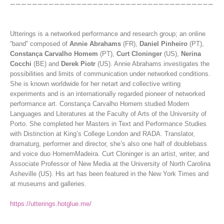
Utterings is a networked performance and research group; an online
“band” composed of
Annie Abrahams
(FR),
Daniel Pinheiro
(PT),
Constança Carvalho Homem
(PT),
Curt Cloninger
(US),
Nerina
Cocchi
(BE) and
Derek Piotr
(US). Annie Abrahams investigates the
possibilities and limits of communication under networked conditions.
She is known worldwide for her netart and collective writing
experiments and is an internationally regarded pioneer of networked
performance art. Constança Carvalho Homem studied Modern
Languages and Literatures at the Faculty of Arts of the University of
Porto. She completed her Masters in Text and Performance Studies
with Distinction at King’s College London and RADA. Translator,
dramaturg, performer and director, she’s also one half of doublebass
and voice duo HomemMadeira. Curt Cloninger is an artist, writer, and
Associate Professor of New Media at the University of North Carolina
Asheville (US). His art has been featured in the New York Times and
at museums and galleries.
https://utterings.hotglue.me/