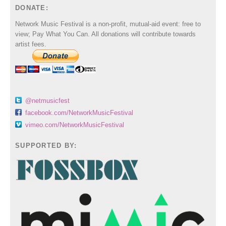
DONATE:
Network Music Festival is a non-profit, mutual-aid event: free to
view; Pay What You Can. All donations will contribute towards
artist fees.
@netmusicfest
facebook.com/NetworkMusicFestival
vimeo.com/NetworkMusicFestival
SUPPORTED BY: