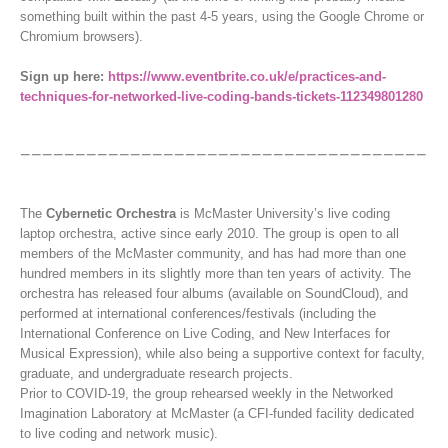
something built within the past 4-5 years, using the Google Chrome or
Chromium browsers).
Sign up here:
https://www.eventbrite.co.uk/e/practices-and-
techniques-for-networked-live-coding-bands-tickets-112349801280
The
Cybernetic Orchestra
is McMaster University’s live coding
laptop orchestra, active since early 2010. The group is open to all
members of the McMaster community, and has had more than one
hundred members in its slightly more than ten years of activity. The
orchestra has released four albums (available on SoundCloud), and
performed at international conferences/festivals (including the
International Conference on Live Coding, and New Interfaces for
Musical Expression), while also being a supportive context for faculty,
graduate, and undergraduate research projects.
Prior to COVID-19, the group rehearsed weekly in the Networked
Imagination Laboratory at McMaster (a CFI-funded facility dedicated
to live coding and network music).