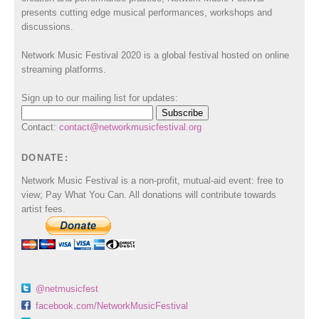
presents cutting edge musical performances, workshops and
discussions.
Network Music Festival 2020 is a global festival hosted on online
streaming platforms.
Sign up to our mailing list for updates:
Contact:
contact@networkmusicfestival.org
DONATE:
Network Music Festival is a non-profit, mutual-aid event: free to
view; Pay What You Can. All donations will contribute towards
artist fees.
@netmusicfest
facebook.com/NetworkMusicFestival