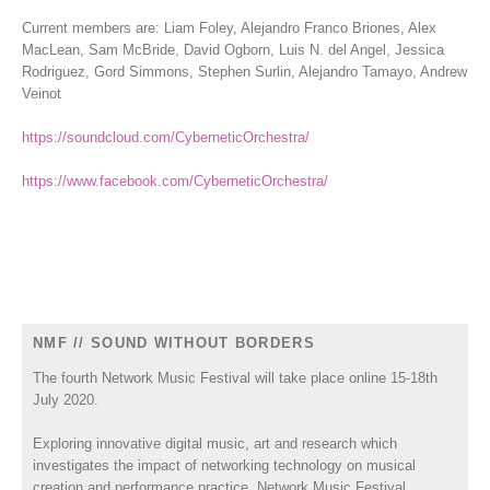
Current members are: Liam Foley, Alejandro Franco Briones, Alex
MacLean, Sam McBride, David Ogborn, Luis N. del Angel, Jessica
Rodriguez, Gord Simmons, Stephen Surlin, Alejandro Tamayo, Andrew
Veinot
https://soundcloud.com/CyberneticOrchestra/
https://www.facebook.com/CyberneticOrchestra/
NMF // SOUND WITHOUT BORDERS
The fourth Network Music Festival will take place online 15-18th
July 2020.
Exploring innovative digital music, art and research which
investigates the impact of networking technology on musical
creation and performance practice, Network Music Festival