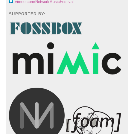
vimeo.com/NetworkMusicFestival
SUPPORTED BY: