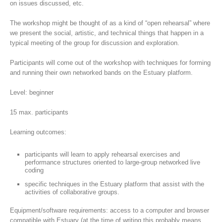
on issues discussed, etc.
The workshop might be thought of as a kind of “open rehearsal” where
we present the social, artistic, and technical things that happen in a
typical meeting of the group for discussion and exploration.
Participants will come out of the workshop with techniques for forming
and running their own networked bands on the Estuary platform.
Level: beginner
15 max. participants
Learning outcomes:
participants will learn to apply rehearsal exercises and
performance structures oriented to large-group networked live
coding
specific techniques in the Estuary platform that assist with the
activities of collaborative groups.
Equipment/software requirements: access to a computer and browser
compatible with Estuary (at the time of writing this probably means