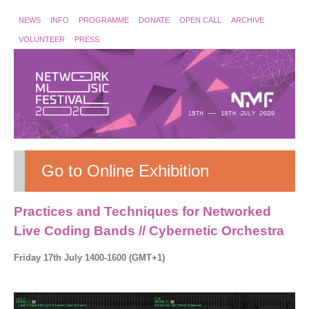
NEWS
INFO
PROGRAMME
DONATE
OPEN CALL
ARCHIVE
VOLUNTEER
PRESS
Go to Online Exhibition
Practices and Techniques for Networked
Live Coding Bands // Cybernetic Orchestra
Friday 17th July 1400-1600 (GMT+1)