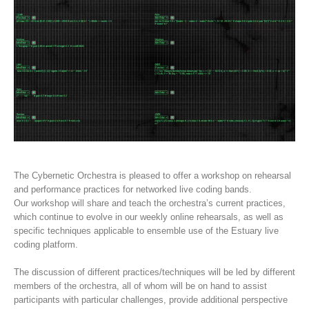
The Cybernetic Orchestra is pleased to offer a workshop on rehearsal
and performance practices for networked live coding bands.
Our workshop will share and teach the orchestra’s current practices,
which continue to evolve in our weekly online rehearsals, as well as
specific techniques applicable to ensemble use of the Estuary live
coding platform.
The discussion of different practices/techniques will be led by different
members of the orchestra, all of whom will be on hand to assist
participants with particular challenges, provide additional perspective