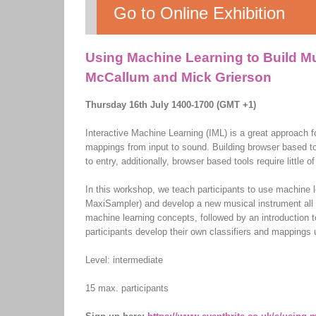
Go to Online Exhibition
Using Machine Learning to Build Mu
McCallum and Mick Grierson
Thursday 16th July 1400-1700 (GMT +1)
Interactive Machine Learning (IML) is a great approach f
mappings from input to sound. Building browser based too
to entry, additionally, browser based tools require little
In this workshop, we teach participants to use machine 
MaxiSampler) and develop a new musical instrument all w
machine learning concepts, followed by an introduction
participants develop their own classifiers and mappings
Level: intermediate
15 max. participants