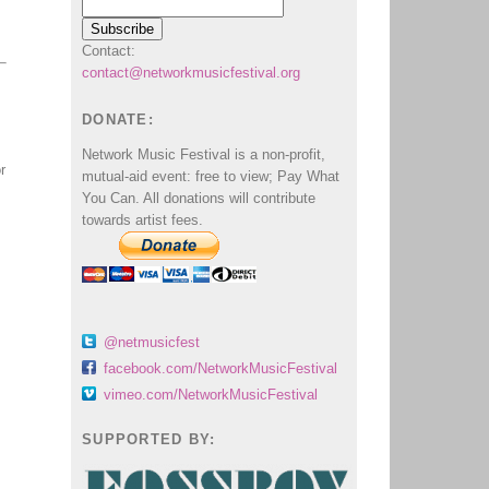
Contact:
contact@networkmusicfestival.org
DONATE:
Network Music Festival is a non-profit,
r
mutual-aid event: free to view; Pay What
You Can. All donations will contribute
towards artist fees.
@netmusicfest
facebook.com/NetworkMusicFestival
vimeo.com/NetworkMusicFestival
SUPPORTED BY: