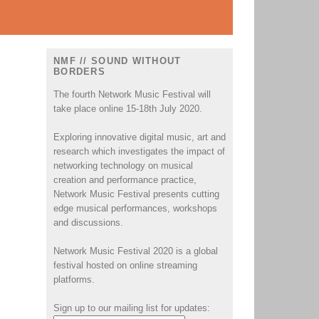
NMF // SOUND WITHOUT
BORDERS
The fourth Network Music Festival will
take place online 15-18th July 2020.
Exploring innovative digital music, art and
research which investigates the impact of
.
networking technology on musical
creation and performance practice,
Network Music Festival presents cutting
edge musical performances, workshops
and discussions.
Network Music Festival 2020 is a global
festival hosted on online streaming
platforms.
Sign up to our mailing list for updates: