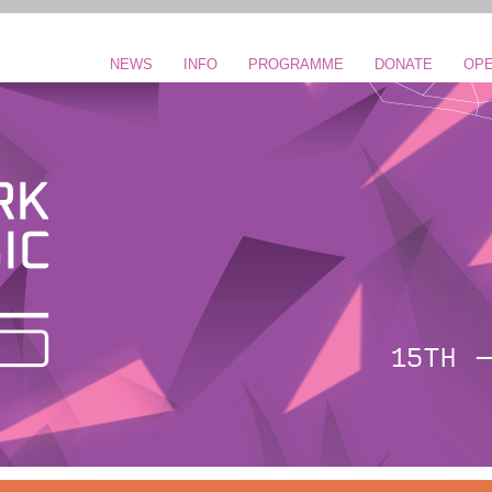
NEWS
INFO
PROGRAMME
DONATE
OPE