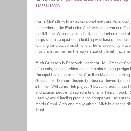
Sign up here:
https://www.eventbrite.co.uk/e/using-m
112374410888
Louis McCallum
is an experienced software developer, 
researcher at the Embodied AudioVisual Interaction Gro
the IML tool Wekinator with Dr Rebecca Fiebrink, and a
(https://mimicproject.com) building web based tools for
learning for creative practitioners, he is excellently pla
musicians, as well as the ways state of the art machine 
Mick Grierson
is Research Leader at UAL Creative Comp
of sounds, images, video and interactions through signal
Principal Investigator on the £1million Machine Learning 
Goldsmiths, Durham University, Sussex University, and 
£1million Wellcome Hub project “Heart and Soul at the H
and autistic people, disabled arts charity Heart n Sou
used by world leading production companies, tech start-
Martin Creed, Arca and many others. Mick is also the d
Trust.