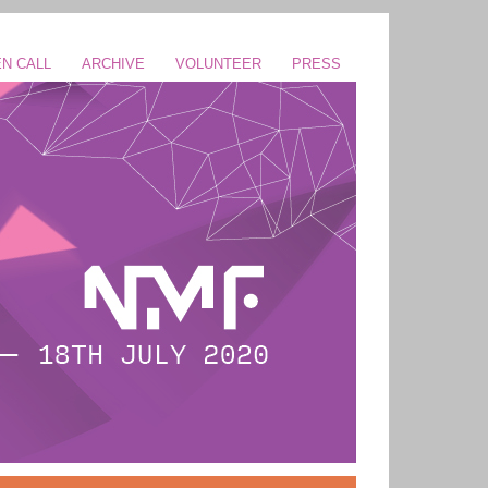
N CALL
ARCHIVE
VOLUNTEER
PRESS