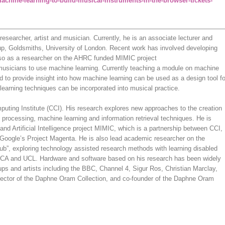
achine-learning-to-build-musical-instruments-in-the-browser-tickets-
researcher, artist and musician. Currently, he is an associate lecturer and
up, Goldsmiths, University of London. Recent work has involved developing
lso as a researcher on the AHRC funded MIMIC project
 musicians to use machine learning. Currently teaching a module on machine
ced to provide insight into how machine learning can be used as a design tool fo
learning techniques can be incorporated into musical practice.
uting Institute (CCI). His research explores new approaches to the creation
 processing, machine learning and information retrieval techniques. He is
and Artificial Intelligence project MIMIC, which is a partnership between CCI,
Google’s Project Magenta. He is also lead academic researcher on the
ub”, exploring technology assisted research methods with learning disabled
l, RCA and UCL. Hardware and software based on his research has been widely
ups and artists including the BBC, Channel 4, Sigur Ros, Christian Marclay,
irector of the Daphne Oram Collection, and co-founder of the Daphne Oram