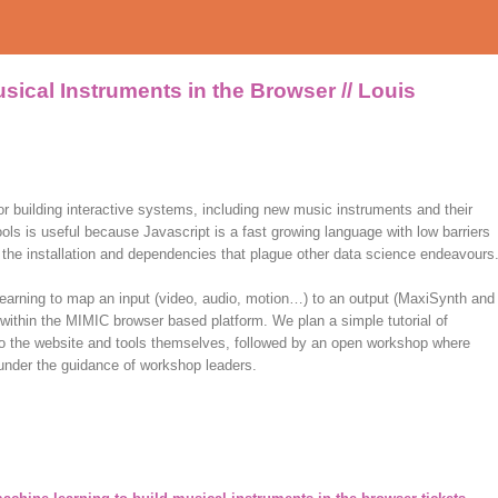
sical Instruments in the Browser // Louis
or building interactive systems, including new music instruments and their
ls is useful because Javascript is a fast growing language with low barriers
 of the installation and dependencies that plague other data science endeavours
learning to map an input (video, audio, motion…) to an output (MaxiSynth and
ithin the MIMIC browser based platform. We plan a simple tutorial of
 to the website and tools themselves, followed by an open workshop where
 under the guidance of workshop leaders.